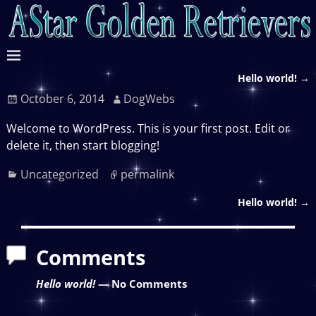
Hello world!
→
Post navigation
October 6, 2014
DogWebs
Welcome to WordPress. This is your first post. Edit or
delete it, then start blogging!
Uncategorized
permalink
Hello world!
→
Post navigation
Comments
Hello world!
— No Comments