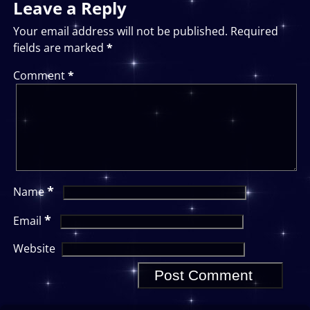
Leave a Reply
Your email address will not be published.
Required
fields are marked
*
Comment
*
*
Name
*
Email
Website