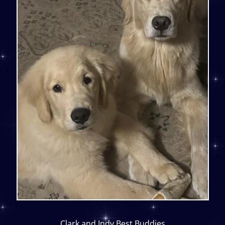
Clark and Indy Best Buddies