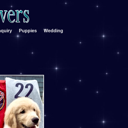
nquiry
Puppies
Wedding