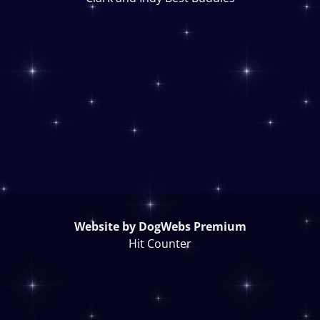
Website by DogWebs Premium
Hit Counter