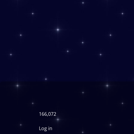
166,072
Log in