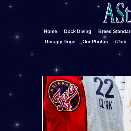
Home
Dock Diving
Breed Standar
Therapy Dogs
Our Photos
Clark