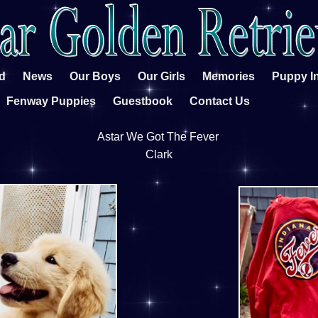
d
News
Our Boys
Our Girls
Memories
Puppy I
Fenway Puppies
Guestbook
Contact Us
Astar We Got The Fever
Clark